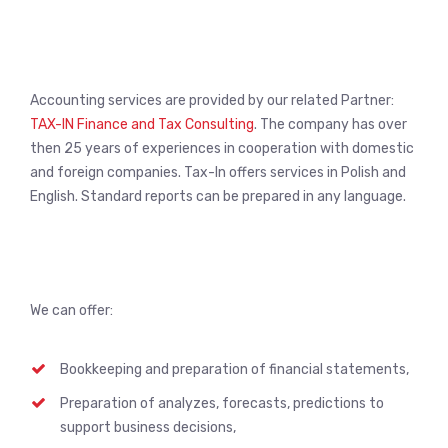
Accounting services are provided by our related Partner:
TAX-IN Finance and Tax Consulting
. The company has over
then 25 years of experiences in cooperation with domestic
and foreign companies. Tax-In offers services in Polish and
English. Standard reports can be prepared in any language.
We can offer:
Bookkeeping and preparation of financial statements,
Preparation of analyzes, forecasts, predictions to
support business decisions,