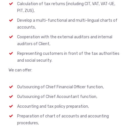
Calculation of tax returns (including CIT, VAT, VAT-UE,
PIT, ZUS),
Develop a multi-functional and multi-lingual charts of
accounts,
Cooperation with the external auditors and internal
auditors of Client,
Representing customers in front of the tax authorities
and social security.
We can offer:
Outsourcing of Chief Financial Officer function,
Outsourcing of Chief Accountant function,
Accounting and tax policy preparation,
Preparation of chart of accounts and accounting
procedures,