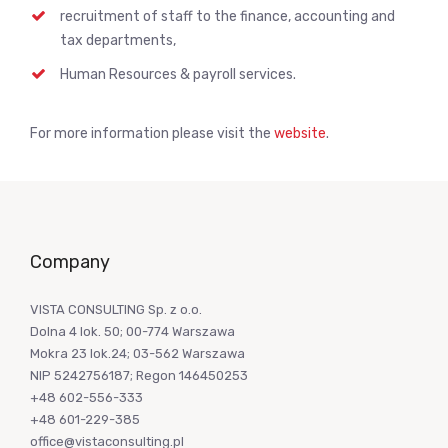
recruitment of staff to the finance, accounting and
tax departments,
Human Resources & payroll services.
For more information please visit the
website
.
Company
VISTA CONSULTING Sp. z o.o.
Dolna 4 lok. 50; 00-774 Warszawa
Mokra 23 lok.24; 03-562 Warszawa
NIP 5242756187; Regon 146450253
+48 602-556-333
+48 601-229-385
office@vistaconsulting.pl