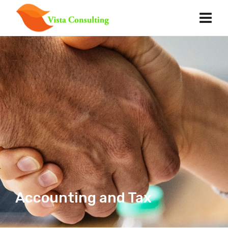
Accounting and Tax